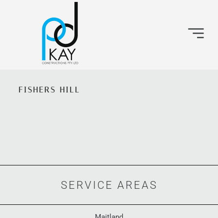
FISHERS HILL
SERVICE AREAS
Maitland