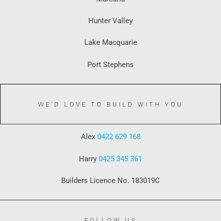
Hunter Valley
Lake Macquarie
Port Stephens
WE’D LOVE TO BUILD WITH YOU
Alex
0422 629 168
Harry
0425 345 361
Builders Licence No. 183019C
FOLLOW US