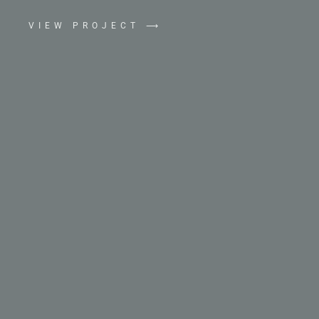
VIEW PROJECT ⟶