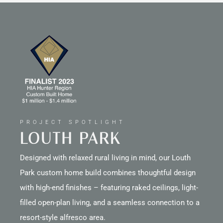
PROJECT SPOTLIGHT
LOUTH PARK
Designed with relaxed rural living in mind, our Louth
Park custom home build combines thoughtful design
with high-end finishes – featuring raked ceilings, light-
filled open-plan living, and a seamless connection to a
resort-style alfresco area.