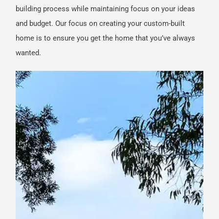
building process while maintaining focus on your ideas
and budget.
Our focus on creating your custom-built
home is to ensure you get the home that you’ve always
wanted.