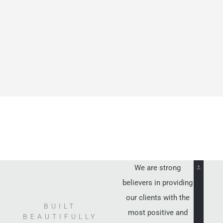
We are strong
believers in providing
our clients with the
BUILT
most positive and
BEAUTIFULLY