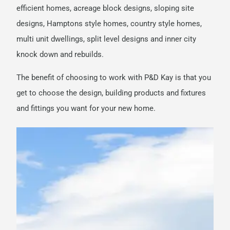
efficient homes, acreage block designs, sloping site
designs, Hamptons style homes, country style homes,
multi unit dwellings, split level designs and inner city
knock down and rebuilds.
The benefit of choosing to work with P&D Kay is that you
get to choose the design, building products and fixtures
and fittings you want for your new home.