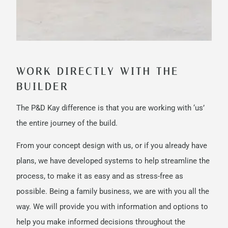
WORK DIRECTLY WITH THE
BUILDER
The P&D Kay difference is that you are working with ‘us’
the entire journey of the build.
From your concept design with us, or if you already have
plans, we have developed systems to help streamline the
process, to make it as easy and as stress-free as
possible. Being a family business, we are with you all the
way. We will provide you with information and options to
help you make informed decisions throughout the