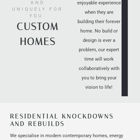
enjoyable experience
AND
UNIQUELY FOR
when they are
YOU.
building their forever
CUSTOM
home. No build or
HOMES
design is ever a
problem, our expert
time will work
collaboratively with
you to bring your
vision to life!
RESIDENTIAL KNOCKDOWNS
AND REBUILDS
We specialise in modern contemporary homes, energy